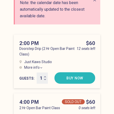
Note: the calendar date has been
Close alert
automatically updated to the closest
available date.
2:00 PM
Price
$60
Doorstep Drip (2 Hr Open Bar Paint
12 seats left
Class)
Just Kaws Studio
More info
Hell’s Kitchen at 2:00 pm
BUY NOW
GUESTS
4:00 PM
Price
$60
SOLD OUT
2 Hr Open Bar Paint Class
0 seats left