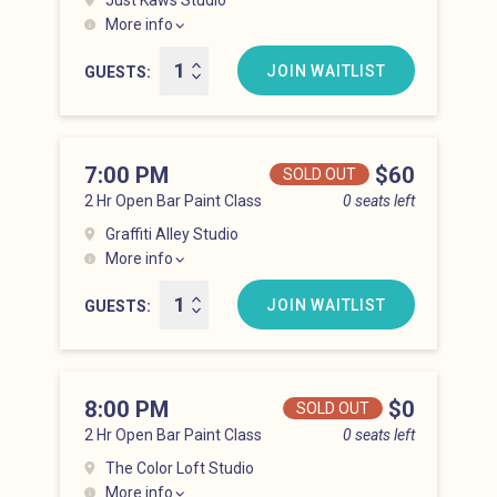
Just Kaws Studio
More info
Hell’s Kitchen at 6:00 pm
JOIN WAITLIST
GUESTS
7:00 PM
Price
$60
SOLD OUT
2 Hr Open Bar Paint Class
0 seats left
Graffiti Alley Studio
More info
Hell’s Kitchen at 7:00 pm
JOIN WAITLIST
GUESTS
8:00 PM
Price
$0
SOLD OUT
2 Hr Open Bar Paint Class
0 seats left
The Color Loft Studio
More info