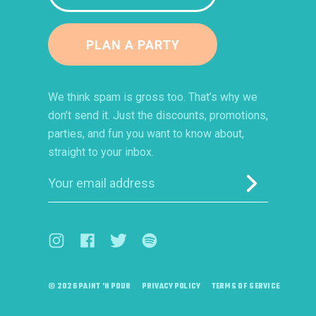
PLAN A PARTY
We think spam is gross too. That’s why we
don’t send it. Just the discounts, promotions,
parties, and fun you want to know about,
straight to your inbox.
Submit
Visit us on Instagram (opens in a new window)
Visit us on Facebook (opens in a new window)
Visit us on Twitter (opens in a new windo
Visit us on Spotify (opens in a ne
© 2026 PAINT 'N POUR
PRIVACY POLICY
TERMS OF SERVICE