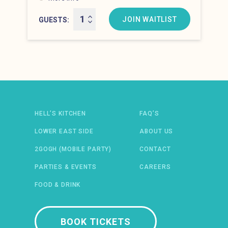
Hell’s Kitchen at 8:00 pm
JOIN WAITLIST
GUESTS
Newsletter: email address
HELL’S KITCHEN
FAQ’S
LOWER EAST SIDE
ABOUT US
2GOGH (MOBILE PARTY)
CONTACT
PARTIES & EVENTS
CAREERS
FOOD & DRINK
 IN A NEW WINDOW)
ENS IN A NEW WINDOW)
(OPENS IN A NEW WINDOW)
TIFY (OPENS IN A NEW WINDOW)
BOOK TICKETS