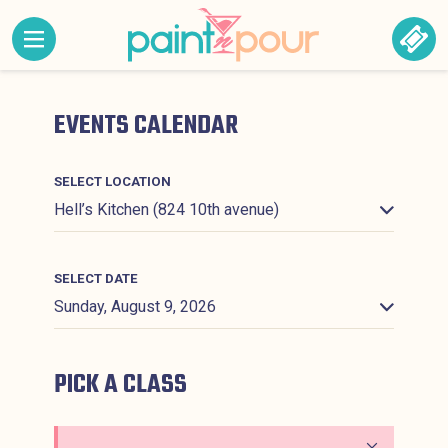
Skip to content
MENU CONTAINING HIDDEN SITE NAVIGATION LINK
BOO
Paint &#039;N Pour
EVENTS CALENDAR
SELECT LOCATION
SELECT DATE
PICK A CLASS