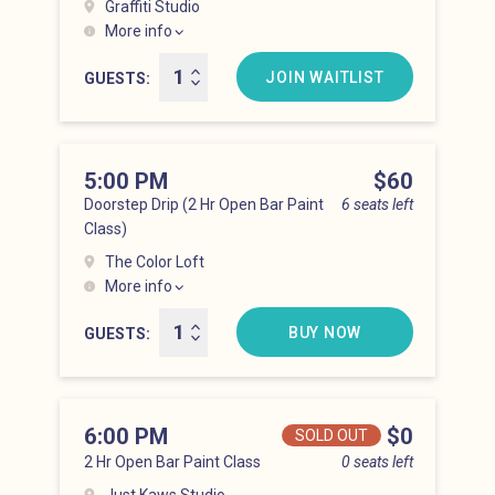
Graffiti Studio
More info
Hell’s Kitchen at 4:00 pm
JOIN WAITLIST
GUESTS
5:00 PM
Price
$60
Doorstep Drip (2 Hr Open Bar Paint
6 seats left
Class)
The Color Loft
More info
Hell’s Kitchen at 5:00 pm
BUY NOW
GUESTS
6:00 PM
Price
$0
SOLD OUT
2 Hr Open Bar Paint Class
0 seats left