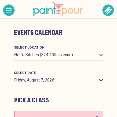
Skip to content
MENU CONTAINING HIDDEN SITE NAVIGATION LINK
BOO
Paint &#039;N Pour
EVENTS CALENDAR
SELECT LOCATION
SELECT DATE
PICK A CLASS