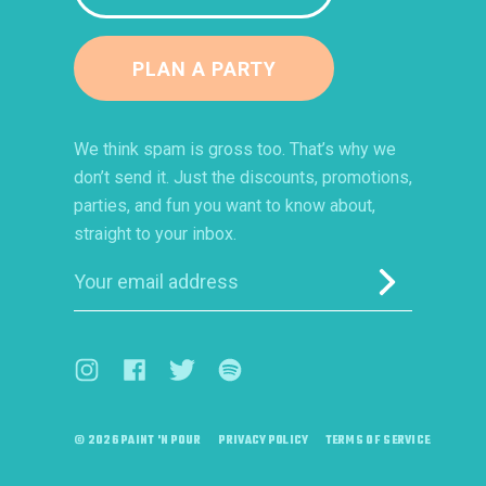
PLAN A PARTY
We think spam is gross too. That’s why we
don’t send it. Just the discounts, promotions,
parties, and fun you want to know about,
straight to your inbox.
Submit
Visit us on Instagram (opens in a new window)
Visit us on Facebook (opens in a new window)
Visit us on Twitter (opens in a new windo
Visit us on Spotify (opens in a ne
© 2026 PAINT 'N POUR
PRIVACY POLICY
TERMS OF SERVICE