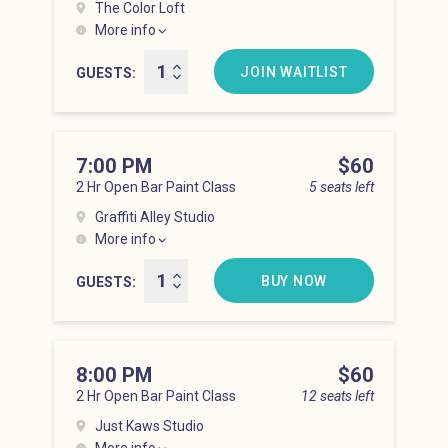
The Color Loft
More info
Hell’s Kitchen at 6:00 pm
JOIN WAITLIST
GUESTS
7:00 PM
Price
$60
2 Hr Open Bar Paint Class
5 seats left
Graffiti Alley Studio
More info
Hell’s Kitchen at 7:00 pm
BUY NOW
GUESTS
8:00 PM
Price
$60
2 Hr Open Bar Paint Class
12 seats left
Just Kaws Studio