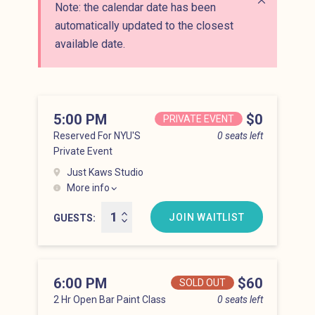
Note: the calendar date has been
Close alert
automatically updated to the closest
available date.
5:00 PM
Price
$0
PRIVATE EVENT
Reserved For NYU'S
0 seats left
Private Event
Just Kaws Studio
More info
Hell’s Kitchen at 5:00 pm
JOIN WAITLIST
GUESTS
6:00 PM
Price
$60
SOLD OUT
2 Hr Open Bar Paint Class
0 seats left