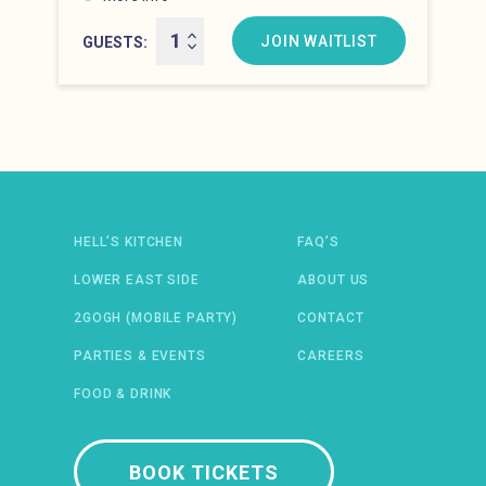
Hell’s Kitchen at 10:00 pm
JOIN WAITLIST
GUESTS
Newsletter: email address
HELL’S KITCHEN
FAQ’S
LOWER EAST SIDE
ABOUT US
2GOGH (MOBILE PARTY)
CONTACT
PARTIES & EVENTS
CAREERS
FOOD & DRINK
 IN A NEW WINDOW)
ENS IN A NEW WINDOW)
(OPENS IN A NEW WINDOW)
TIFY (OPENS IN A NEW WINDOW)
BOOK TICKETS