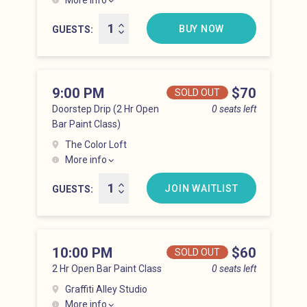
More info
Hell’s Kitchen at 8:00 pm
BUY NOW
GUESTS
9:00 PM
Price
$70
SOLD OUT
Doorstep Drip (2 Hr Open
0 seats left
Bar Paint Class)
The Color Loft
More info
Hell’s Kitchen at 9:00 pm
JOIN WAITLIST
GUESTS
10:00 PM
Price
$60
SOLD OUT
2 Hr Open Bar Paint Class
0 seats left
Graffiti Alley Studio
More info