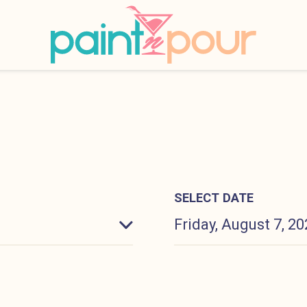
INKS
Paint &#039;N Pour
SELECT DATE