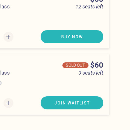
Class
12 seats left
0 pm
+
BUY NOW
Price
$60
SOLD OUT
Class
0 seats left
o
00 pm
+
JOIN WAITLIST