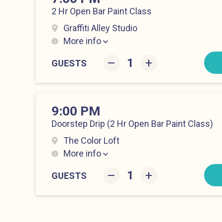
2 Hr Open Bar Paint Class
Graffiti Alley Studio
More info
Hell’s Kitchen at 7:00 pm
–
+
GUESTS
9:00 PM
Doorstep Drip (2 Hr Open Bar Paint Class)
The Color Loft
More info
Hell’s Kitchen at 9:00 pm
–
+
GUESTS