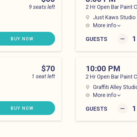
9 seats left
2 Hr Open Bar Paint 
Just Kaws Studio
More info
Hell’s Kitchen at 8:0
–
GUESTS
BUY NOW
Price
$70
10:00 PM
1 seat left
2 Hr Open Bar Paint 
Graffiti Alley Studi
More info
Hell’s Kitchen at 10:
–
GUESTS
BUY NOW