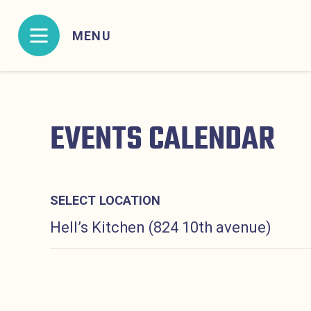
Skip to content
MENU
MENU CONTAINING HIDDEN SITE NAVIGATION L
EVENTS CALENDAR
SELECT LOCATION