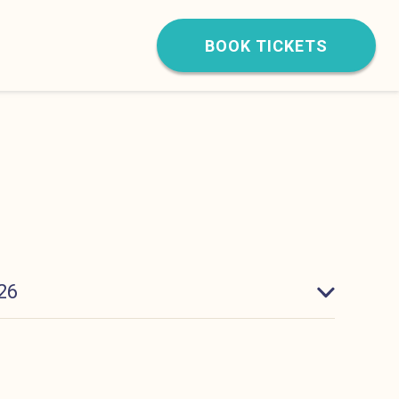
BOOK TICKETS