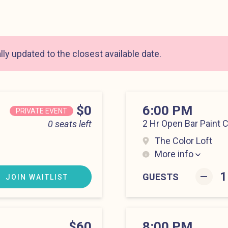
ly updated to the closest available date.
Price
$0
6:00 PM
PRIVATE EVENT
2 Hr Open Bar Paint 
0 seats left
The Color Loft
More info
Hell’s Kitchen at 6:0
–
GUESTS
JOIN WAITLIST
Price
$60
8:00 PM