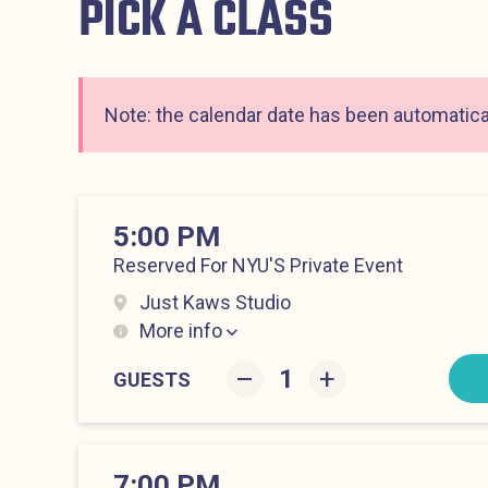
PICK A CLASS
Note: the calendar date has been automatical
5:00 PM
Reserved For NYU'S Private Event
Just Kaws Studio
More info
Hell’s Kitchen at 5:00 pm
–
+
GUESTS
7:00 PM