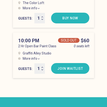
The Color Loft
More info
Hell’s Kitchen at 9:00 pm
BUY NOW
GUESTS
10:00 PM
Price
$60
SOLD OUT
2 Hr Open Bar Paint Class
0 seats left
Graffiti Alley Studio
More info
Hell’s Kitchen at 10:00 pm
JOIN WAITLIST
GUESTS
Newsletter: email address