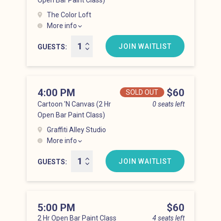
Open Bar Paint Class)
The Color Loft
More info
Hell’s Kitchen at 3:00 pm
JOIN WAITLIST
GUESTS
4:00 PM
Price
$60
SOLD OUT
Cartoon 'N Canvas (2 Hr
0 seats left
Open Bar Paint Class)
Graffiti Alley Studio
More info
Hell’s Kitchen at 4:00 pm
JOIN WAITLIST
GUESTS
5:00 PM
Price
$60
2 Hr Open Bar Paint Class
4 seats left