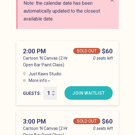
Note: the calendar date has been
Close alert
automatically updated to the closest
available date.
2:00 PM
Price
$60
SOLD OUT
Cartoon 'N Canvas (2 Hr
0 seats left
Open Bar Paint Class)
Just Kaws Studio
More info
Hell’s Kitchen at 2:00 pm
JOIN WAITLIST
GUESTS
3:00 PM
Price
$60
SOLD OUT
Cartoon 'N Canvas (2 Hr
0 seats left