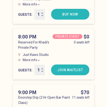
More info
Hell’s Kitchen at 7:00 pm
BUY NOW
GUESTS
8:00 PM
Price
$0
PRIVATE EVENT
Reserved For Khadi's
0 seats left
Private Party
Just Kaws Studio
More info
Hell’s Kitchen at 8:00 pm
JOIN WAITLIST
GUESTS
9:00 PM
Price
$70
Doorstep Drip (2 Hr Open Bar Paint
11 seats left
Class)