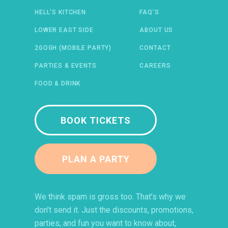
HELL’S KITCHEN
FAQ’S
 IN A NEW WINDOW)
ENS IN A NEW WINDOW)
(OPENS IN A NEW WINDOW)
TIFY (OPENS IN A NEW WINDOW)
LOWER EAST SIDE
ABOUT US
2GOGH (MOBILE PARTY)
CONTACT
PARTIES & EVENTS
CAREERS
FOOD & DRINK
BOOK TICKETS
PLAN A PARTY
We think spam is gross too. That’s why we
don’t send it. Just the discounts, promotions,
parties, and fun you want to know about,