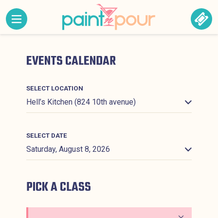
Skip to content
MENU CONTAINING HIDDEN SITE NAVIGATION LINK
BOO
Paint &#039;N Pour
EVENTS CALENDAR
SELECT LOCATION
SELECT DATE
PICK A CLASS