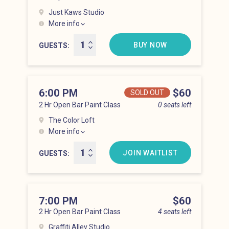
Just Kaws Studio
More info
Hell’s Kitchen at 5:00 pm
BUY NOW
GUESTS
6:00 PM
Price
$60
SOLD OUT
2 Hr Open Bar Paint Class
0 seats left
The Color Loft
More info
Hell’s Kitchen at 6:00 pm
JOIN WAITLIST
GUESTS
7:00 PM
Price
$60
2 Hr Open Bar Paint Class
4 seats left
Graffiti Alley Studio