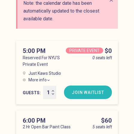
Note: the calendar date has been
Close alert
automatically updated to the closest
available date.
5:00 PM
Price
$0
PRIVATE EVENT
Reserved For NYU'S
0 seats left
Private Event
Just Kaws Studio
More info
Hell’s Kitchen at 5:00 pm
JOIN WAITLIST
GUESTS
6:00 PM
Price
$60
2 Hr Open Bar Paint Class
5 seats left