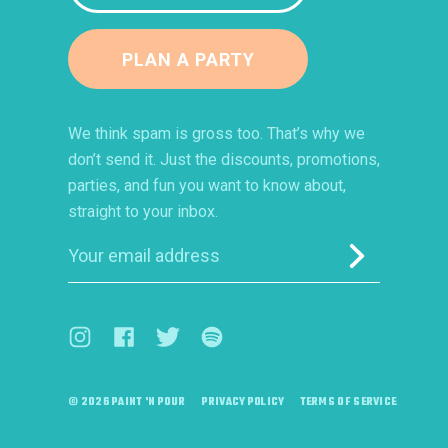
PLAN A PARTY
We think spam is gross too. That’s why we
don’t send it. Just the discounts, promotions,
parties, and fun you want to know about,
straight to your inbox.
Submit
Visit us on Instagram (opens in a new window)
Visit us on Facebook (opens in a new window)
Visit us on Twitter (opens in a new windo
Visit us on Spotify (opens in a ne
© 2026 PAINT 'N POUR
PRIVACY POLICY
TERMS OF SERVICE