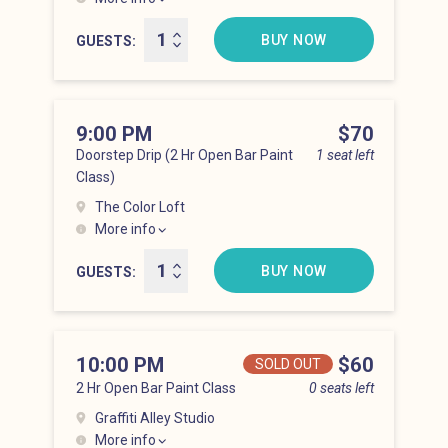
Hell’s Kitchen at 8:00 pm
BUY NOW
GUESTS
9:00 PM
Price
$70
Doorstep Drip (2 Hr Open Bar Paint
1 seat left
Class)
The Color Loft
More info
Hell’s Kitchen at 9:00 pm
BUY NOW
GUESTS
10:00 PM
Price
$60
SOLD OUT
2 Hr Open Bar Paint Class
0 seats left
Graffiti Alley Studio
More info