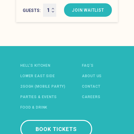
Hell’s Kitchen at 10:00 pm
JOIN WAITLIST
GUESTS
Newsletter: email address
HELL’S KITCHEN
FAQ’S
LOWER EAST SIDE
ABOUT US
2GOGH (MOBILE PARTY)
CONTACT
PARTIES & EVENTS
CAREERS
FOOD & DRINK
 IN A NEW WINDOW)
ENS IN A NEW WINDOW)
(OPENS IN A NEW WINDOW)
TIFY (OPENS IN A NEW WINDOW)
BOOK TICKETS