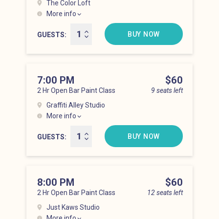
The Color Loft
More info
Hell’s Kitchen at 6:00 pm
BUY NOW
GUESTS
7:00 PM
Price
$60
2 Hr Open Bar Paint Class
9 seats left
Graffiti Alley Studio
More info
Hell’s Kitchen at 7:00 pm
BUY NOW
GUESTS
8:00 PM
Price
$60
2 Hr Open Bar Paint Class
12 seats left
Just Kaws Studio
More info