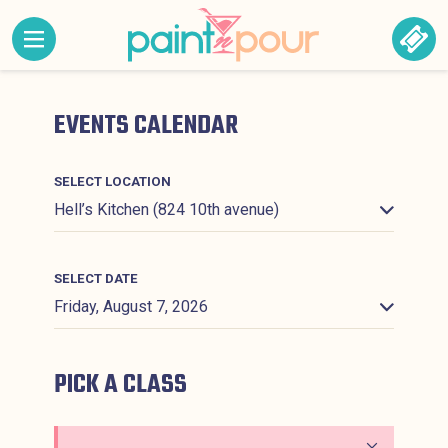
Skip to content
MENU CONTAINING HIDDEN SITE NAVIGATION LINK
BOO
Paint &#039;N Pour
EVENTS CALENDAR
SELECT LOCATION
SELECT DATE
PICK A CLASS