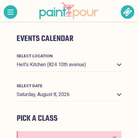
Skip to content
MENU CONTAINING HIDDEN SITE NAVIGATION LINK
BOO
Paint &#039;N Pour
EVENTS CALENDAR
SELECT LOCATION
SELECT DATE
PICK A CLASS