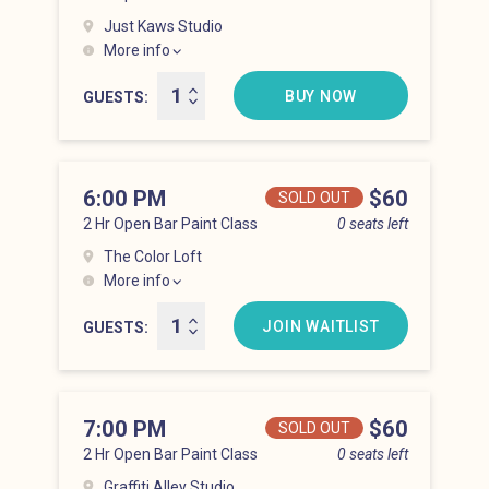
Just Kaws Studio
More info
Hell’s Kitchen at 5:00 pm
BUY NOW
GUESTS
6:00 PM
Price
$60
SOLD OUT
2 Hr Open Bar Paint Class
0 seats left
The Color Loft
More info
Hell’s Kitchen at 6:00 pm
JOIN WAITLIST
GUESTS
7:00 PM
Price
$60
SOLD OUT
2 Hr Open Bar Paint Class
0 seats left
Graffiti Alley Studio