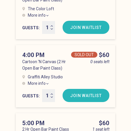
Open Bar Paint Class)
The Color Loft
More info
Hell’s Kitchen at 3:00 pm
JOIN WAITLIST
GUESTS
4:00 PM
Price
$60
SOLD OUT
Cartoon 'N Canvas (2 Hr
0 seats left
Open Bar Paint Class)
Graffiti Alley Studio
More info
Hell’s Kitchen at 4:00 pm
JOIN WAITLIST
GUESTS
5:00 PM
Price
$60
2 Hr Open Bar Paint Class
1 seat left