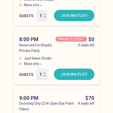
More info
Hell’s Kitchen at 7:00 pm
JOIN WAITLIST
GUESTS
8:00 PM
Price
$0
PRIVATE EVENT
Reserved For Khadi's
0 seats left
Private Party
Just Kaws Studio
More info
Hell’s Kitchen at 8:00 pm
JOIN WAITLIST
GUESTS
9:00 PM
Price
$70
Doorstep Drip (2 Hr Open Bar Paint
4 seats left
Class)