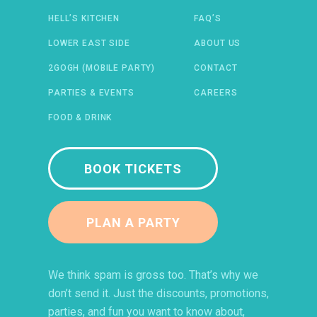
HELL’S KITCHEN
FAQ’S
 IN A NEW WINDOW)
ENS IN A NEW WINDOW)
(OPENS IN A NEW WINDOW)
TIFY (OPENS IN A NEW WINDOW)
LOWER EAST SIDE
ABOUT US
2GOGH (MOBILE PARTY)
CONTACT
PARTIES & EVENTS
CAREERS
FOOD & DRINK
BOOK TICKETS
PLAN A PARTY
We think spam is gross too. That’s why we
don’t send it. Just the discounts, promotions,
parties, and fun you want to know about,