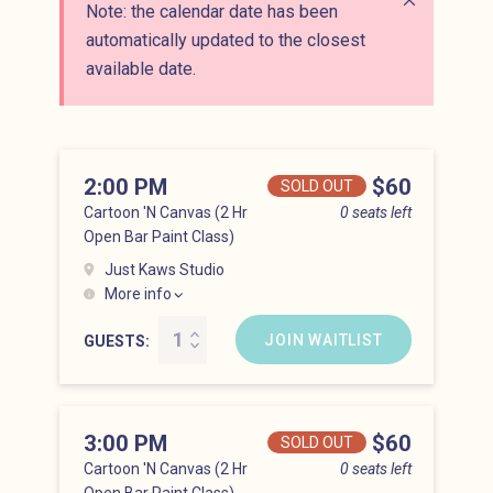
Note: the calendar date has been
Close alert
automatically updated to the closest
available date.
2:00 PM
Price
$60
SOLD OUT
Cartoon 'N Canvas (2 Hr
0 seats left
Open Bar Paint Class)
Just Kaws Studio
More info
Hell’s Kitchen at 2:00 pm
JOIN WAITLIST
GUESTS
3:00 PM
Price
$60
SOLD OUT
Cartoon 'N Canvas (2 Hr
0 seats left