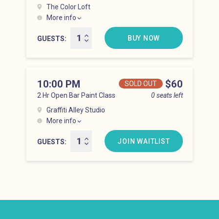
The Color Loft
More info
Hell’s Kitchen at 9:00 pm
BUY NOW
GUESTS
10:00 PM
Price
$60
SOLD OUT
2 Hr Open Bar Paint Class
0 seats left
Graffiti Alley Studio
More info
Hell’s Kitchen at 10:00 pm
JOIN WAITLIST
GUESTS
Newsletter: email address