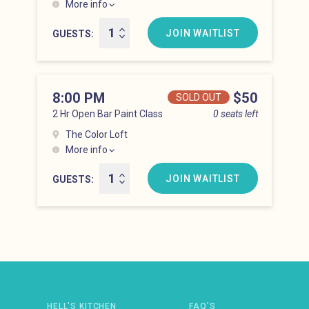
More info
Hell’s Kitchen at 7:00 pm
JOIN WAITLIST
GUESTS
8:00 PM
Price
$50
SOLD OUT
2 Hr Open Bar Paint Class
0 seats left
The Color Loft
More info
Hell’s Kitchen at 8:00 pm
JOIN WAITLIST
GUESTS
Newsletter: email address
HELL’S KITCHEN
FAQ’S