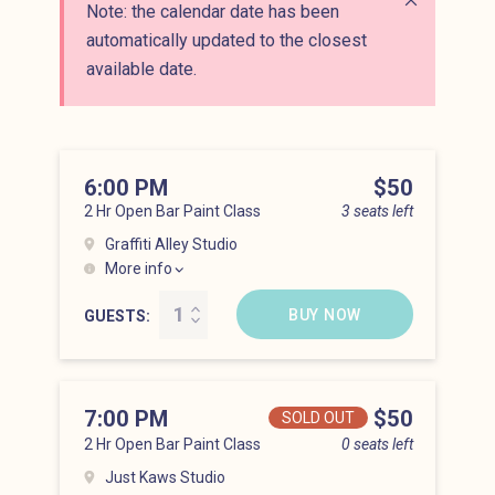
Note: the calendar date has been
Close alert
automatically updated to the closest
available date.
6:00 PM
Price
$50
2 Hr Open Bar Paint Class
3 seats left
Graffiti Alley Studio
More info
Hell’s Kitchen at 6:00 pm
BUY NOW
GUESTS
7:00 PM
Price
$50
SOLD OUT
2 Hr Open Bar Paint Class
0 seats left
Just Kaws Studio