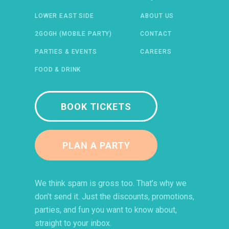
LOWER EAST SIDE
ABOUT US
2GOGH (MOBILE PARTY)
CONTACT
PARTIES & EVENTS
CAREERS
FOOD & DRINK
BOOK TICKETS
PLAN A PARTY
 IN A NEW WINDOW)
ENS IN A NEW WINDOW)
(OPENS IN A NEW WINDOW)
TIFY (OPENS IN A NEW WINDOW)
We think spam is gross too. That’s why we
don’t send it. Just the discounts, promotions,
parties, and fun you want to know about,
straight to your inbox.