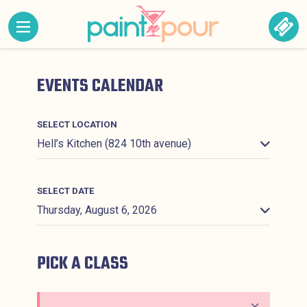
Skip to content
MENU CONTAINING HIDDEN SITE NAVIGATION LINK
BOO
Paint &#039;N Pour
EVENTS CALENDAR
SELECT LOCATION
SELECT DATE
PICK A CLASS