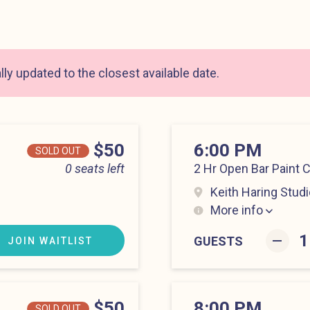
ly updated to the closest available date.
Price
$50
6:00 PM
SOLD OUT
0 seats left
2 Hr Open Bar Paint 
Keith Haring Studi
More info
Lower East Side at 6
–
GUESTS
JOIN WAITLIST
Price
$50
8:00 PM
SOLD OUT