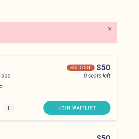
Close alert
Price
$50
SOLD OUT
Class
0 seats left
o
:00 pm
+
JOIN WAITLIST
Price
$50