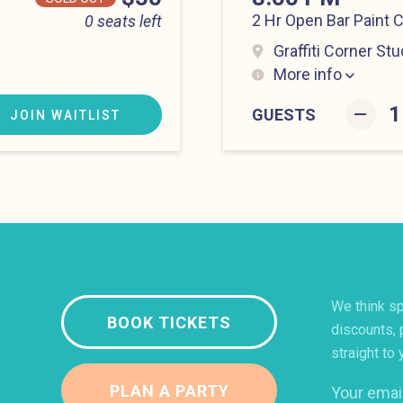
2 Hr Open Bar Paint 
0 seats left
Graffiti Corner Stu
More info
Lower East Side at 8
–
GUESTS
JOIN WAITLIST
We think sp
BOOK TICKETS
discounts, 
straight to 
PLAN A PARTY