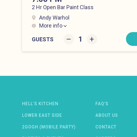
2 Hr Open Bar Paint Class
Andy Warhol
More info
Lower East Side at 7:00 pm
–
+
GUESTS
Newsletter: email address
HELL’S KITCHEN
FAQ’S
LOWER EAST SIDE
ABOUT US
OW)
NDOW)
W WINDOW)
2GOGH (MOBILE PARTY)
CONTACT