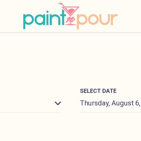
INKS
Paint &#039;N Pour
SELECT DATE