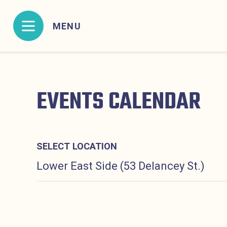
Skip to content
MENU
MENU CONTAINING HIDDEN SITE NAVIGATION L
EVENTS CALENDAR
SELECT LOCATION