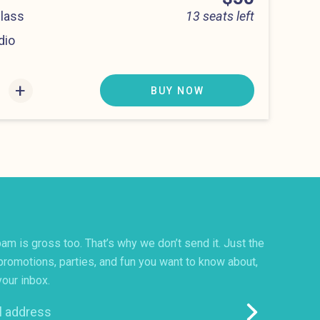
Class
13 seats left
dio
:00 pm
+
BUY NOW
am is gross too. That’s why we don’t send it. Just the
promotions, parties, and fun you want to know about,
your inbox.