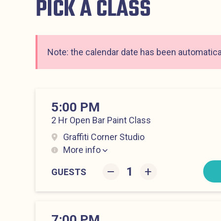
PICK A CLASS
Note: the calendar date has been automatical
5:00 PM
2 Hr Open Bar Paint Class
Graffiti Corner Studio
More info
Lower East Side at 5:00 pm
–
+
GUESTS
7:00 PM