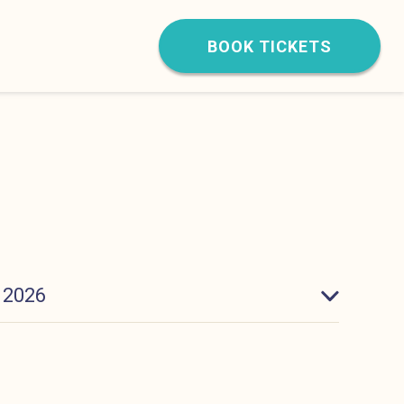
BOOK TICKETS