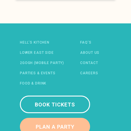
Newsletter: email address
HELL’S KITCHEN
FAQ’S
LOWER EAST SIDE
ABOUT US
2GOGH (MOBILE PARTY)
CONTACT
 IN A NEW WINDOW)
ENS IN A NEW WINDOW)
(OPENS IN A NEW WINDOW)
TIFY (OPENS IN A NEW WINDOW)
PARTIES & EVENTS
CAREERS
FOOD & DRINK
BOOK TICKETS
PLAN A PARTY