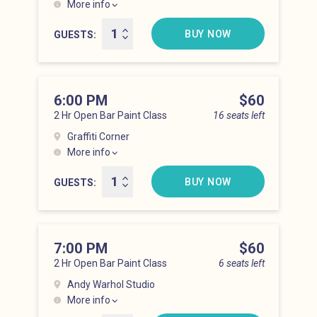
More info
Lower East Side at 5:00 pm
BUY NOW
GUESTS
6:00 PM
Price
$60
2 Hr Open Bar Paint Class
16 seats left
Graffiti Corner
More info
Lower East Side at 6:00 pm
BUY NOW
GUESTS
7:00 PM
Price
$60
2 Hr Open Bar Paint Class
6 seats left
Andy Warhol Studio
More info
Lower East Side at 7:00 pm