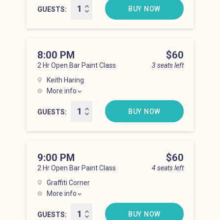
BUY NOW
GUESTS
8:00 PM
Price
$60
2 Hr Open Bar Paint Class
3 seats left
Keith Haring
More info
Lower East Side at 8:00 pm
BUY NOW
GUESTS
9:00 PM
Price
$60
2 Hr Open Bar Paint Class
4 seats left
Graffiti Corner
More info
Lower East Side at 9:00 pm
BUY NOW
GUESTS