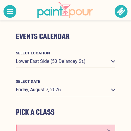
Skip to content
MENU CONTAINING HIDDEN SITE NAVIGATION LINK
BOO
Paint &#039;N Pour
EVENTS CALENDAR
SELECT LOCATION
SELECT DATE
PICK A CLASS