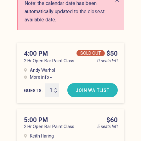
Note: the calendar date has been
Close alert
automatically updated to the closest
available date.
4:00 PM
Price
$50
SOLD OUT
2 Hr Open Bar Paint Class
0 seats left
Andy Warhol
More info
Lower East Side at 4:00 pm
JOIN WAITLIST
GUESTS
5:00 PM
Price
$60
2 Hr Open Bar Paint Class
5 seats left
Keith Haring