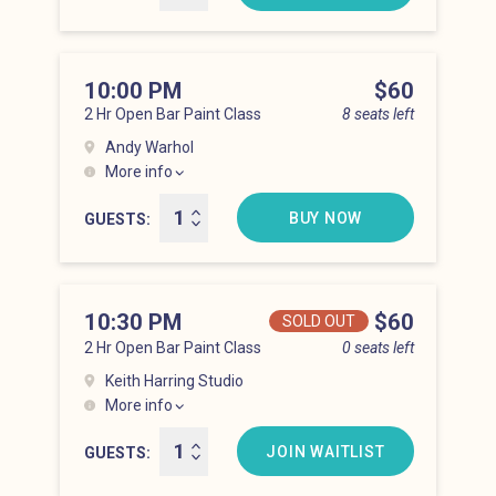
10:00 PM
Price
$60
2 Hr Open Bar Paint Class
8 seats left
Andy Warhol
More info
Lower East Side at 10:00 pm
BUY NOW
GUESTS
10:30 PM
Price
$60
SOLD OUT
2 Hr Open Bar Paint Class
0 seats left
Keith Harring Studio
More info
Lower East Side at 10:30 pm
JOIN WAITLIST
GUESTS