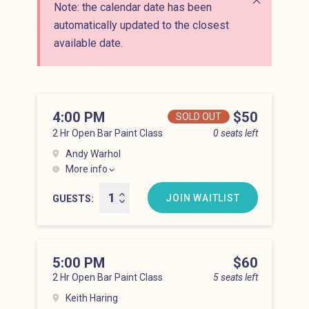
Note: the calendar date has been
Close alert
automatically updated to the closest
available date.
4:00 PM
Price
$50
SOLD OUT
2 Hr Open Bar Paint Class
0 seats left
Andy Warhol
More info
Lower East Side at 4:00 pm
JOIN WAITLIST
GUESTS
5:00 PM
Price
$60
2 Hr Open Bar Paint Class
5 seats left
Keith Haring