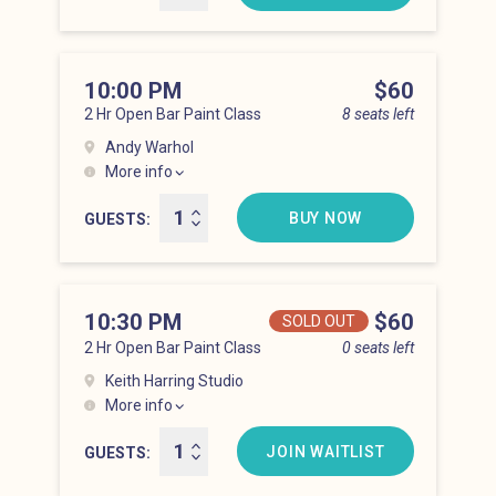
10:00 PM
Price
$60
2 Hr Open Bar Paint Class
8 seats left
Andy Warhol
More info
Lower East Side at 10:00 pm
BUY NOW
GUESTS
10:30 PM
Price
$60
SOLD OUT
2 Hr Open Bar Paint Class
0 seats left
Keith Harring Studio
More info
Lower East Side at 10:30 pm
JOIN WAITLIST
GUESTS