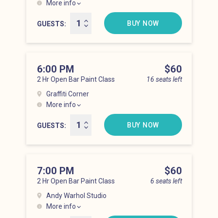
More info
Lower East Side at 5:00 pm
BUY NOW
GUESTS
6:00 PM
Price
$60
2 Hr Open Bar Paint Class
16 seats left
Graffiti Corner
More info
Lower East Side at 6:00 pm
BUY NOW
GUESTS
7:00 PM
Price
$60
2 Hr Open Bar Paint Class
6 seats left
Andy Warhol Studio
More info
Lower East Side at 7:00 pm