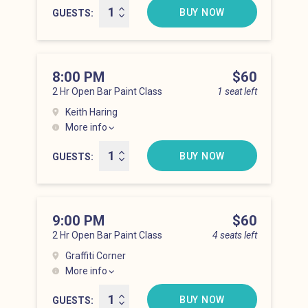
BUY NOW
GUESTS
8:00 PM
Price
$60
2 Hr Open Bar Paint Class
1 seat left
Keith Haring
More info
Lower East Side at 8:00 pm
BUY NOW
GUESTS
9:00 PM
Price
$60
2 Hr Open Bar Paint Class
4 seats left
Graffiti Corner
More info
Lower East Side at 9:00 pm
BUY NOW
GUESTS