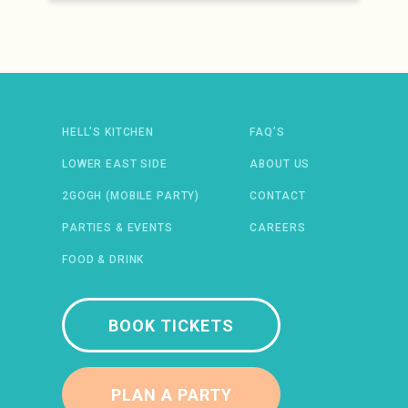
Newsletter: email address
HELL’S KITCHEN
FAQ’S
LOWER EAST SIDE
ABOUT US
2GOGH (MOBILE PARTY)
CONTACT
 IN A NEW WINDOW)
ENS IN A NEW WINDOW)
(OPENS IN A NEW WINDOW)
TIFY (OPENS IN A NEW WINDOW)
PARTIES & EVENTS
CAREERS
FOOD & DRINK
BOOK TICKETS
PLAN A PARTY