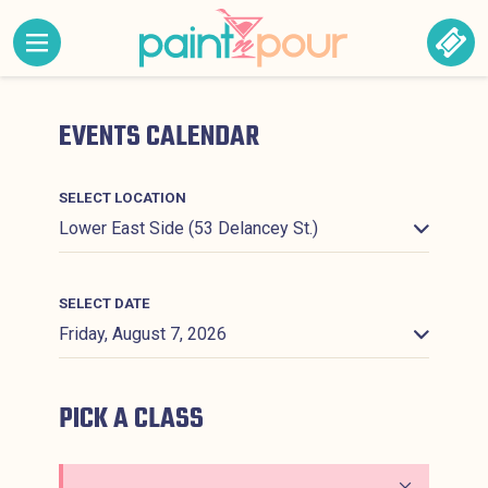
Skip to content
MENU CONTAINING HIDDEN SITE NAVIGATION LINK
BOO
Paint &#039;N Pour
EVENTS CALENDAR
SELECT LOCATION
SELECT DATE
PICK A CLASS