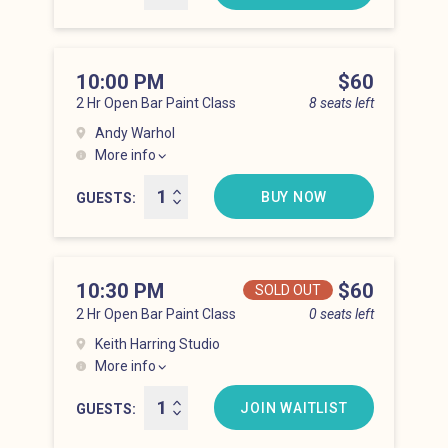
10:00 PM
Price
$60
2 Hr Open Bar Paint Class
8 seats left
Andy Warhol
More info
Lower East Side at 10:00 pm
BUY NOW
GUESTS
10:30 PM
Price
$60
SOLD OUT
2 Hr Open Bar Paint Class
0 seats left
Keith Harring Studio
More info
Lower East Side at 10:30 pm
JOIN WAITLIST
GUESTS