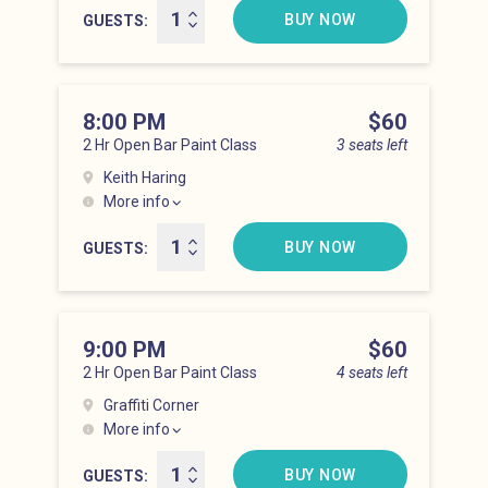
BUY NOW
GUESTS
8:00 PM
Price
$60
2 Hr Open Bar Paint Class
3 seats left
Keith Haring
More info
Lower East Side at 8:00 pm
BUY NOW
GUESTS
9:00 PM
Price
$60
2 Hr Open Bar Paint Class
4 seats left
Graffiti Corner
More info
Lower East Side at 9:00 pm
BUY NOW
GUESTS