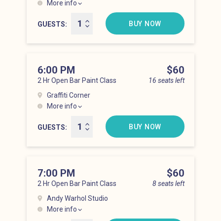
More info
Lower East Side at 5:00 pm
BUY NOW
GUESTS
6:00 PM
Price
$60
2 Hr Open Bar Paint Class
16 seats left
Graffiti Corner
More info
Lower East Side at 6:00 pm
BUY NOW
GUESTS
7:00 PM
Price
$60
2 Hr Open Bar Paint Class
8 seats left
Andy Warhol Studio
More info
Lower East Side at 7:00 pm