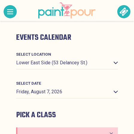
Skip to content
MENU CONTAINING HIDDEN SITE NAVIGATION LINK
BOO
Paint &#039;N Pour
EVENTS CALENDAR
SELECT LOCATION
SELECT DATE
PICK A CLASS