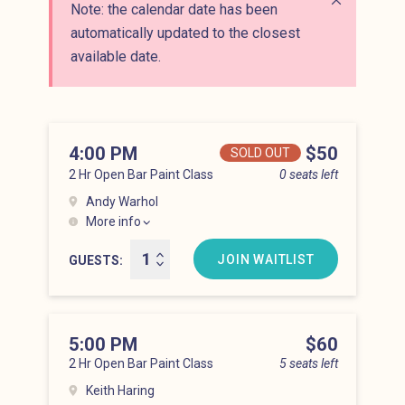
Note: the calendar date has been
Close alert
automatically updated to the closest
available date.
4:00 PM
Price
$50
SOLD OUT
2 Hr Open Bar Paint Class
0 seats left
Andy Warhol
More info
Lower East Side at 4:00 pm
JOIN WAITLIST
GUESTS
5:00 PM
Price
$60
2 Hr Open Bar Paint Class
5 seats left
Keith Haring