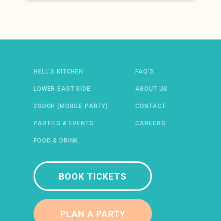
Newsletter: email address
HELL’S KITCHEN
FAQ’S
LOWER EAST SIDE
ABOUT US
2GOGH (MOBILE PARTY)
CONTACT
 IN A NEW WINDOW)
ENS IN A NEW WINDOW)
(OPENS IN A NEW WINDOW)
TIFY (OPENS IN A NEW WINDOW)
PARTIES & EVENTS
CAREERS
FOOD & DRINK
BOOK TICKETS
PLAN A PARTY