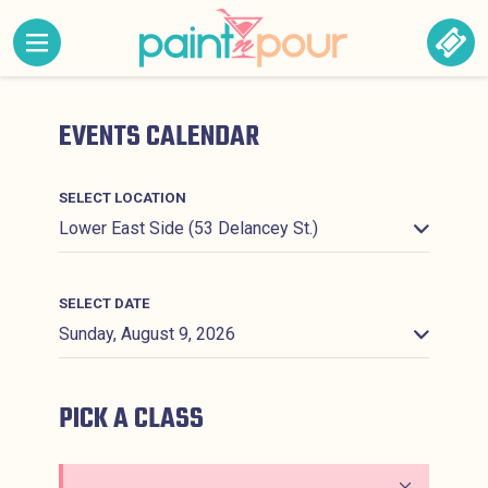
Skip to content
MENU CONTAINING HIDDEN SITE NAVIGATION LINK
BOO
Paint &#039;N Pour
EVENTS CALENDAR
SELECT LOCATION
SELECT DATE
PICK A CLASS