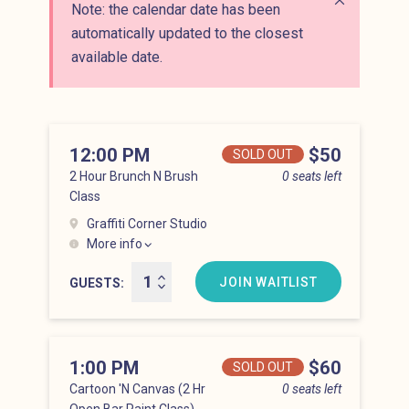
Note: the calendar date has been
Close alert
automatically updated to the closest
available date.
12:00 PM
Price
$50
SOLD OUT
2 Hour Brunch N Brush
0 seats left
Class
Graffiti Corner Studio
More info
Lower East Side at 12:00 pm
JOIN WAITLIST
GUESTS
1:00 PM
Price
$60
SOLD OUT
Cartoon 'N Canvas (2 Hr
0 seats left