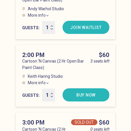
Open Bar Paint Class)
Andy Warhol Studio
More info
Lower East Side at 1:00 pm
JOIN WAITLIST
GUESTS
2:00 PM
Price
$60
Cartoon 'N Canvas (2 Hr Open Bar
3 seats left
Paint Class)
Keith Haring Studio
More info
Lower East Side at 2:00 pm
BUY NOW
GUESTS
3:00 PM
Price
$60
SOLD OUT
Cartoon 'N Canvas (2 Hr
0 seats left