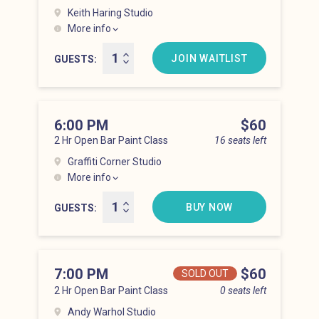
Keith Haring Studio
More info
Lower East Side at 5:00 pm
JOIN WAITLIST
GUESTS
6:00 PM
Price
$60
2 Hr Open Bar Paint Class
16 seats left
Graffiti Corner Studio
More info
Lower East Side at 6:00 pm
BUY NOW
GUESTS
7:00 PM
Price
$60
SOLD OUT
2 Hr Open Bar Paint Class
0 seats left
Andy Warhol Studio