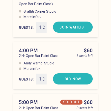
Open Bar Paint Class)
Graffiti Corner Studio
More info
Lower East Side at 3:00 pm
JOIN WAITLIST
GUESTS
4:00 PM
Price
$60
2 Hr Open Bar Paint Class
6 seats left
Andy Warhol Studio
More info
Lower East Side at 4:00 pm
BUY NOW
GUESTS
5:00 PM
Price
$60
SOLD OUT
2 Hr Open Bar Paint Class
0 seats left