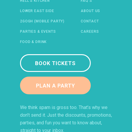
HELL’S KITCHEN
FAQ’S
 IN A NEW WINDOW)
ENS IN A NEW WINDOW)
(OPENS IN A NEW WINDOW)
TIFY (OPENS IN A NEW WINDOW)
LOWER EAST SIDE
ABOUT US
2GOGH (MOBILE PARTY)
CONTACT
PARTIES & EVENTS
CAREERS
FOOD & DRINK
BOOK TICKETS
PLAN A PARTY
We think spam is gross too. That’s why we
don’t send it. Just the discounts, promotions,
parties, and fun you want to know about,
straight to your inbox.